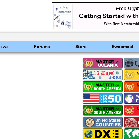
News
Forums
Store
Swapmeet