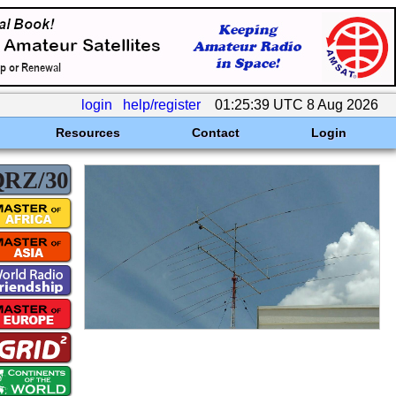
login
help/register
01:25:39 UTC 8 Aug 2026
Resources
Contact
Login