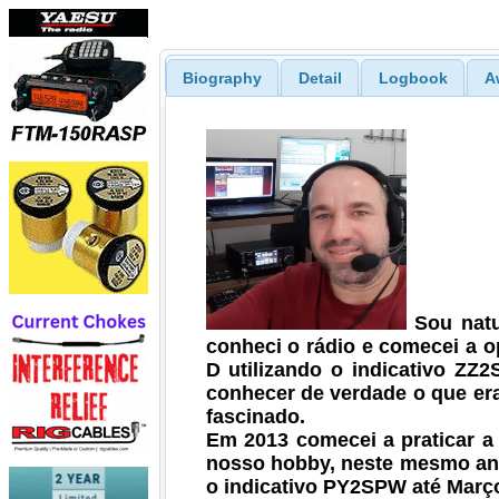
Biography
Detail
Logbook
A