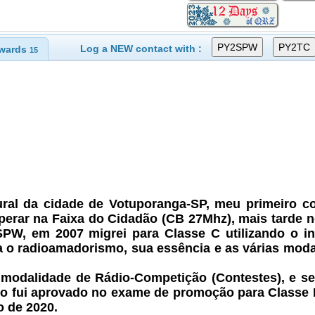
Log a NEW contact with :
wards
15