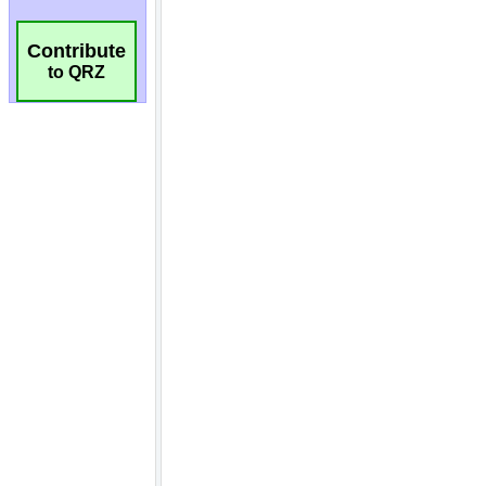
Contribute
to QRZ