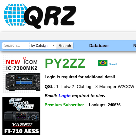
Database
by Callsign
PY2ZZ
Brazil
Login is required for additional detail.
QSL:
1- Lotw 2- Clublog - 3-Manager W2CCW f
Email:
Login
required to view
Premium Subscriber
Lookups: 240636