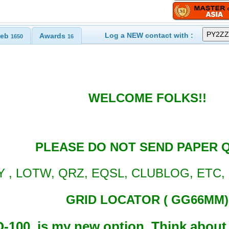
Log a NEW contact with :
eb
Awards
1650
16