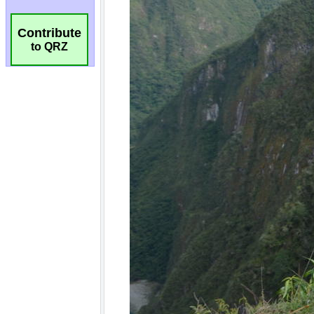
Contribute
to QRZ