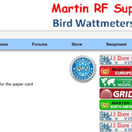
News
Forums
Store
Swapmeet
or the paper card