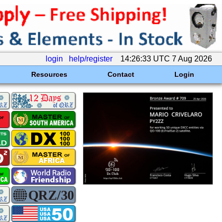
login
help/register
14:26:33 UTC 7 Aug 2026
Resources
Contact
Login