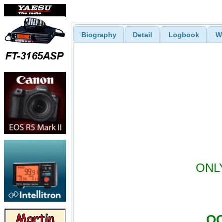
Biography
Detail
Logbook
W