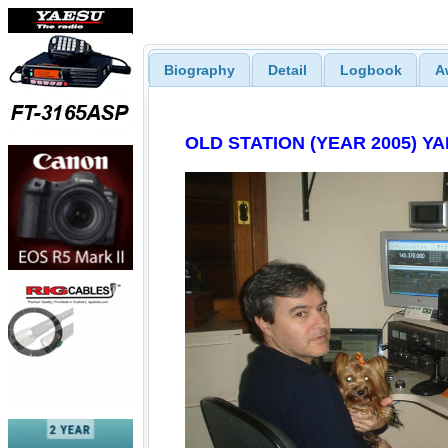
Biography
Detail
Logbook
A