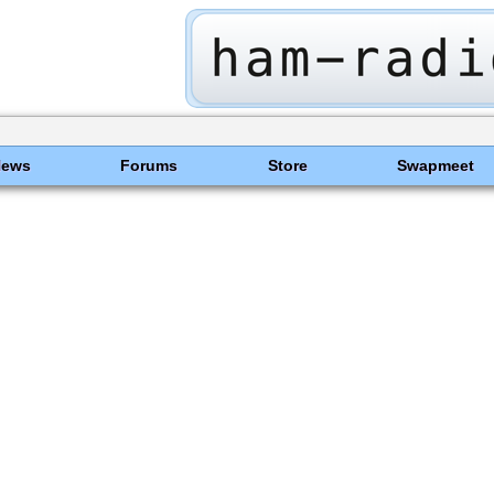
News
Forums
Store
Swapmeet