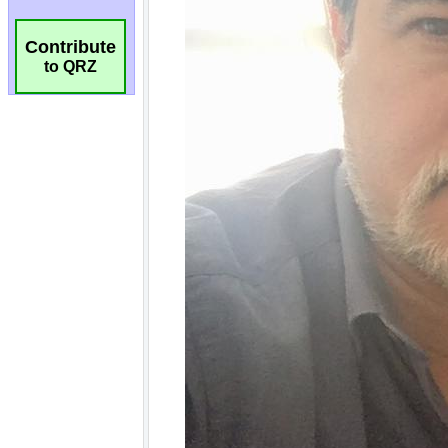
Contribute
to QRZ