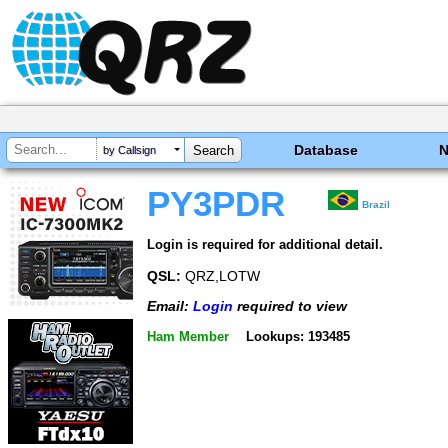
Database
by Callsign
PY3PDR
Brazil
Login is required for additional detail.
QSL:
QRZ,LOTW
Email:
Login
required to view
Ham Member
Lookups: 193485