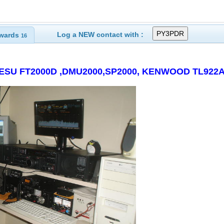
Log a NEW contact with :
wards
16