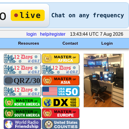
login
help/register
13:43:44 UTC 7 Aug 2026
Resources
Contact
Login