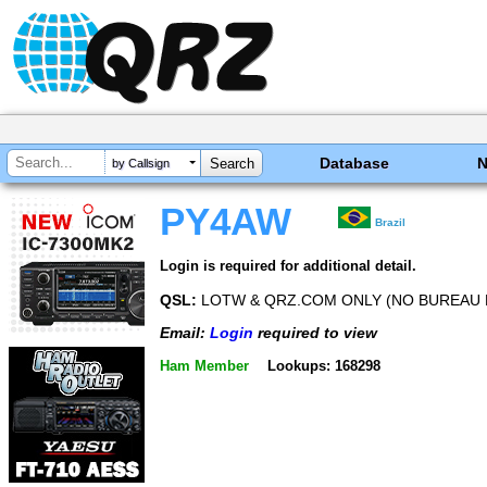
Database
by Callsign
PY4AW
Brazil
Login is required for additional detail.
QSL:
LOTW & QRZ.COM ONLY (NO BUREAU 
Email:
Login
required to view
Ham Member
Lookups: 168298