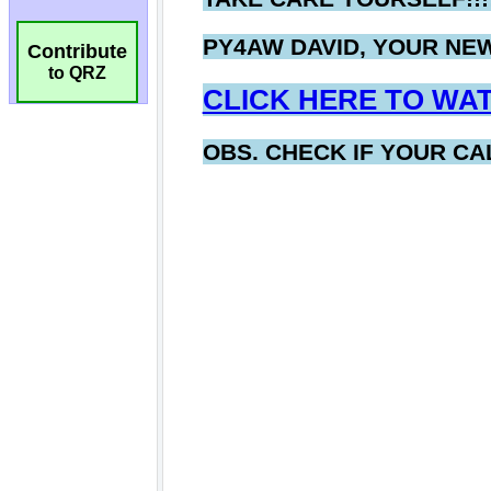
Contribute
to QRZ