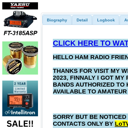
Biography
Detail
Logbook
A