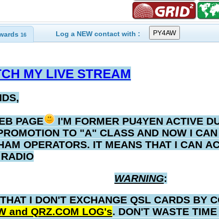
Log a NEW contact with :
wards
16