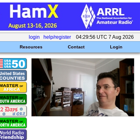
login
help/register
04:29:56 UTC 7 Aug 2026
Resources
Contact
Login