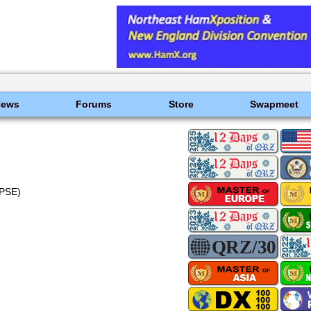
News
Forums
Store
Swapmeet
PSE)