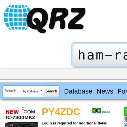
Database
News
Fo
by Callsign
PY4ZDC
Brazil
Login is required for additional detail.