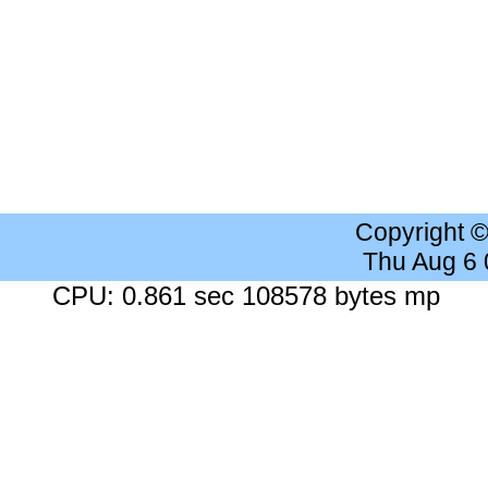
Copyright 
Thu Aug 6
CPU: 0.861 sec 108578 bytes mp