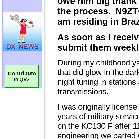
Contribute
to QRZ