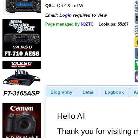
QSL:
QRZ & LoTW
Email:
Login
required to view
Page managed by
N9ZTC
Lookups: 55287
Biography
Detail
Logbook
A