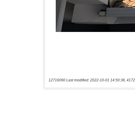
12716090 Last modified: 2022-10-01 14:50:38, 4172