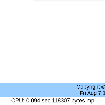
Copyright 
Fri Aug 7
CPU: 0.094 sec 118307 bytes mp