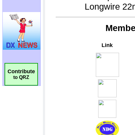
Contribute
to QRZ