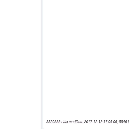
8520888 Last modified: 2017-12-18 17:06:06, 5546 