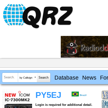
Database
News
Fo
by Callsign
PY5EJ
Brazil
Login is required for additional detail.