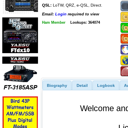
QSL:
LoTW, QRZ, e-QSL, Direct.
Email:
Login
required to view
Ham Member
Lookups: 364074
Biography
Detail
Logbook
A