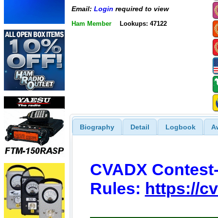
Email:
Login
required to view
Ham Member
Lookups: 47122
Biography
Detail
Logbook
A