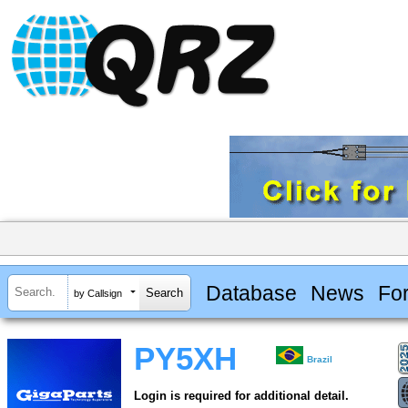
Database
News
Fo
by Callsign
PY5XH
Brazil
Login is required for additional detail.