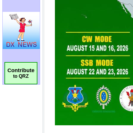
Contribute
to QRZ