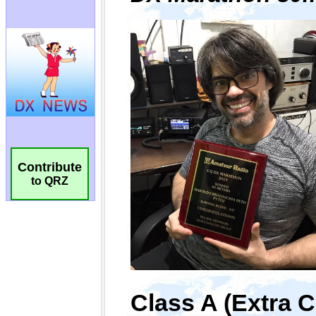
Contribute
to QRZ