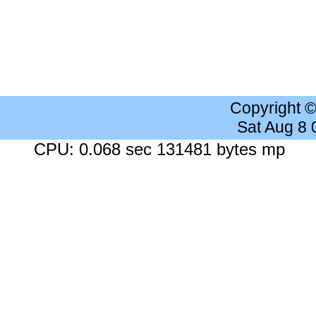
Copyright 
Sat Aug 8
CPU: 0.068 sec 131481 bytes mp