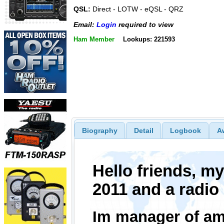
QSL:
Direct - LOTW - eQSL - QRZ
Email:
Login
required to view
Ham Member
Lookups: 221593
Biography
Detail
Logbook
A