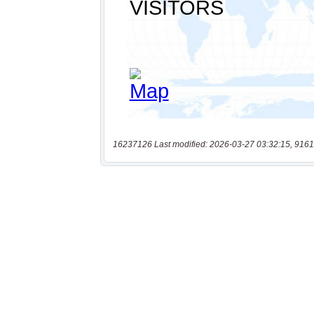
16237126 Last modified: 2026-03-27 03:32:15, 9161