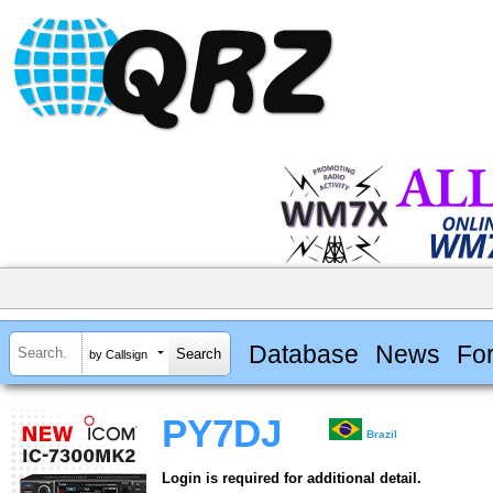
Database
News
Fo
by Callsign
PY7DJ
Brazil
Login is required for additional detail.