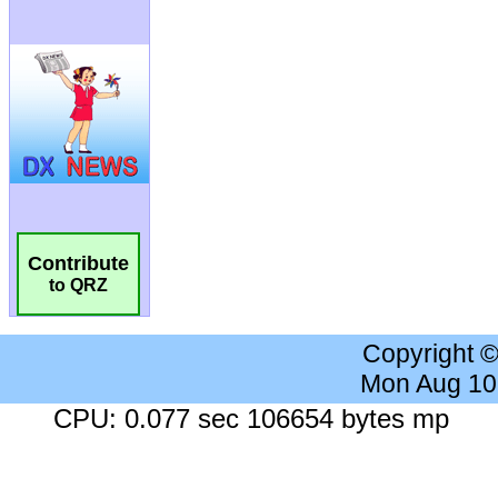
Contribute
to QRZ
Copyright 
Mon Aug 10
CPU: 0.077 sec 106654 bytes mp