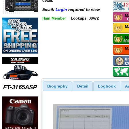
detail.
Email:
Login
required to view
Ham Member
Lookups: 38472
Biography
Detail
Logbook
A