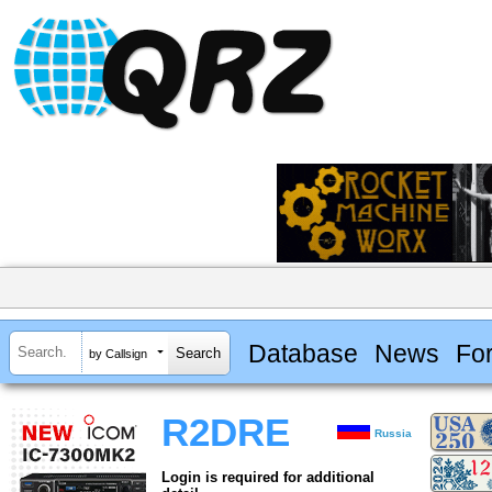
Database
News
Fo
by Callsign
R2DRE
Russia
Login is required for additional