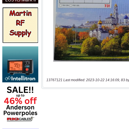
13767121 Last modified: 2023-10-22 14:16:09, 83 b