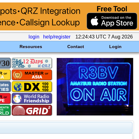
login
help/register
12:24:43 UTC 7 Aug 2026
Resources
Contact
Login