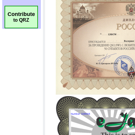
Contribute
to QRZ