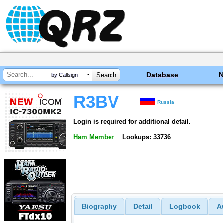
Database
by Callsign
R3BV
Russia
Login is required for additional detail.
Ham Member
Lookups: 33736
Biography
Detail
Logbook
A