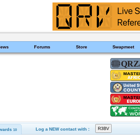
News
Forums
Store
Swapmeet
Log a NEW contact with :
wards
10