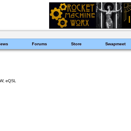
News
Forums
Store
Swapmeet
W, eQSL