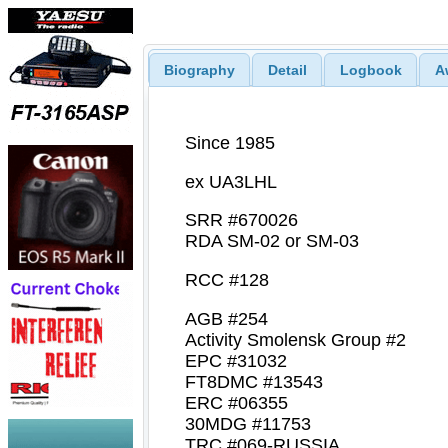
Biography
Detail
Logbook
A