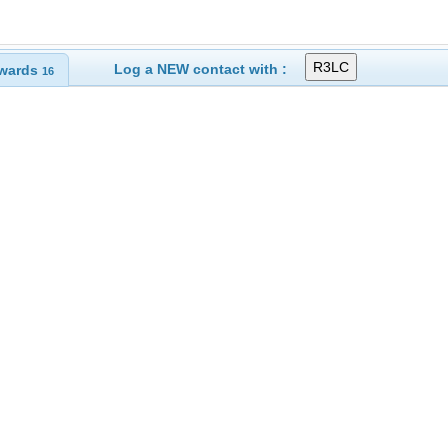
Log a NEW contact with :
wards
16