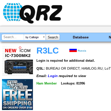
Database
by Callsign
R3LC
Russia
Login is required for additional detail.
QSL:
BUREAU OR DIRECT, HAMLOG.RU, LoT
Email:
Login
required to view
Ham Member
Lookups: 81996