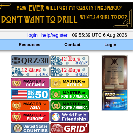
login
help/register
09:55:39 UTC 6 Aug 2026
Resources
Contact
Login