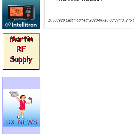
10503928 Last modified: 2020-06-16 08:37:43, 245 