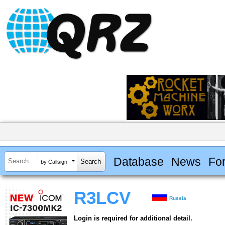
Database
News
Fo
by Callsign
R3LCV
Russia
Login is required for additional detail.