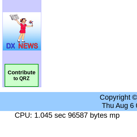
Contribute
to QRZ
Copyright 
Thu Aug 6
CPU: 1.045 sec 96587 bytes mp