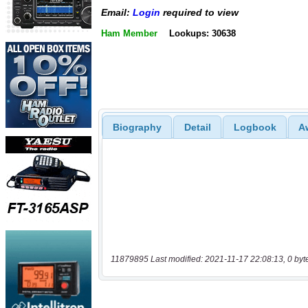
Email:
Login
required to view
Ham Member
Lookups: 30638
Biography
Detail
Logbook
A
11879895 Last modified: 2021-11-17 22:08:13, 0 byt