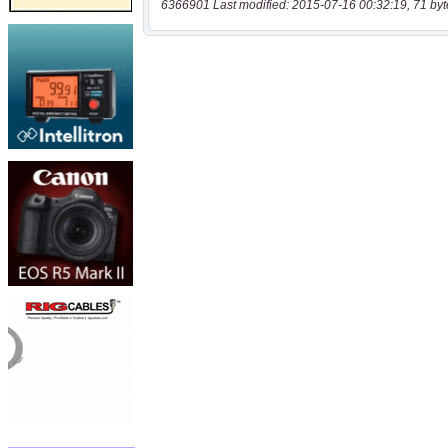
6366901 Last modified: 2015-07-16 00:32:19, 71 byt