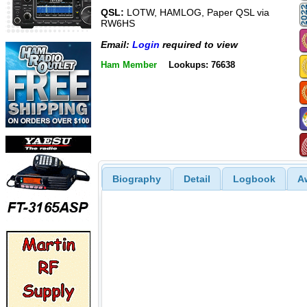
QSL:
LOTW, HAMLOG, Paper QSL via
RW6HS
Email:
Login
required to view
Ham Member
Lookups: 76638
Biography
Detail
Logbook
A