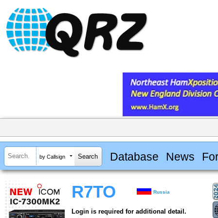
Database
News
Fo
by Callsign
R7TO
Russia
Login is required for additional detail.