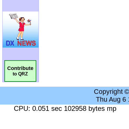
Contribute
to QRZ
Copyright 
Thu Aug 6
CPU: 0.051 sec 102958 bytes mp