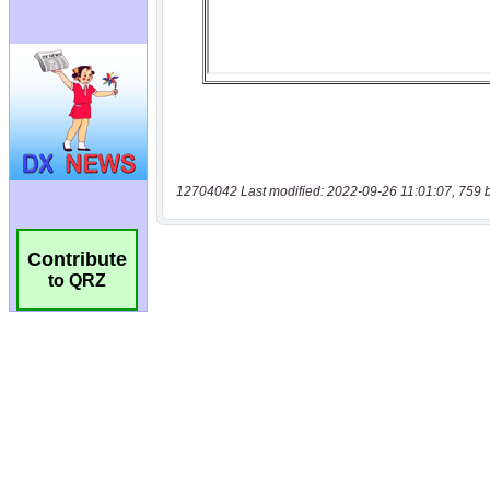
12704042 Last modified: 2022-09-26 11:01:07, 759 
Contribute
to QRZ