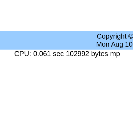
Copyright 
Mon Aug 10
CPU: 0.061 sec 102992 bytes mp