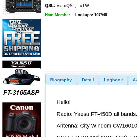
QSL:
Via eQSL, LoTW
Ham Member
Lookups: 107946
Biography
Detail
Logbook
A