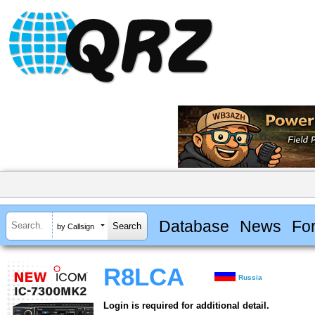
Database
News
Fo
by Callsign
R8LCA
Russia
Login is required for additional detail.