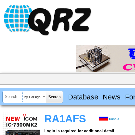
Database
News
Fo
by Callsign
RA1AFS
Russia
Login is required for additional detail.