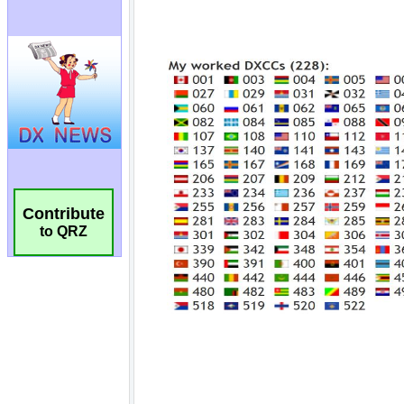
Contribute
to QRZ