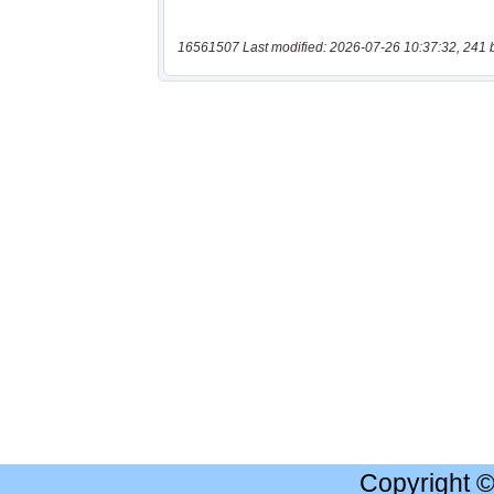
16561507 Last modified: 2026-07-26 10:37:32, 241 
Copyright 