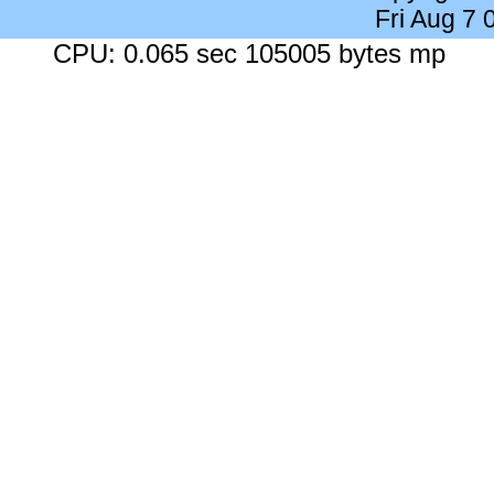
Fri Aug 7
CPU: 0.065 sec 105005 bytes mp