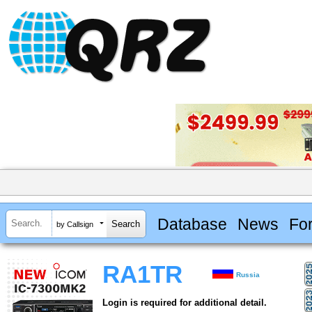
Database
News
Fo
by Callsign
RA1TR
Russia
Login is required for additional detail.