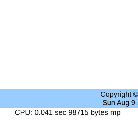
Copyright 
Sun Aug 9
CPU: 0.041 sec 98715 bytes mp