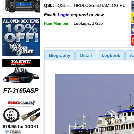
QSL:
eQSL.cc, HRDLOG.net,HAMLOG.RU
Email:
Login
required to view
Ham Member
Lookups: 37235
Biography
Detail
Logbook
A