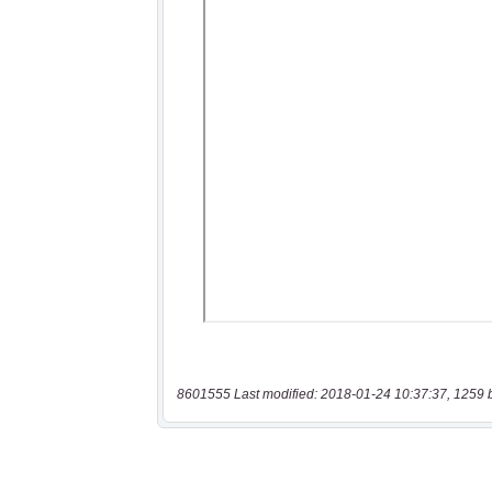
8601555 Last modified: 2018-01-24 10:37:37, 1259 