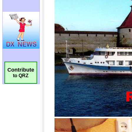
Contribute
to QRZ