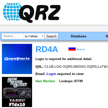
Database
by Callsign
RD4A
Russia
Login is required for additional detail.
QSL:
CLUB LOG OQRS,M0OXO OQRS,LoTW,
Email:
Login
required to view
Ham Member
Lookups: 87749