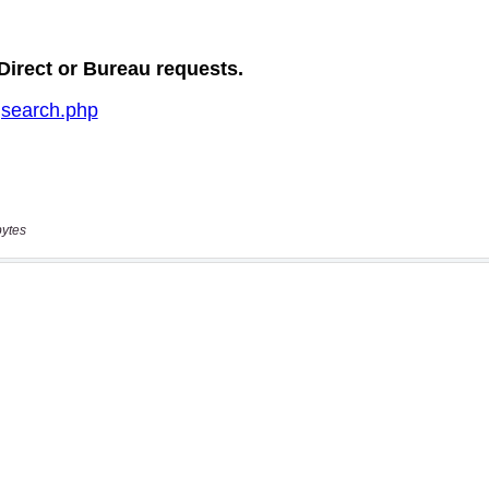
bytes