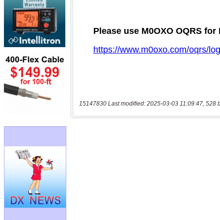
15147830 Last modified: 2025-03-03 11:09:47, 528 