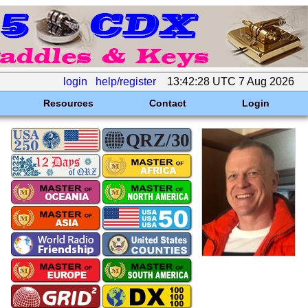
login
help/register
13:42:28 UTC 7 Aug 2026
Resources
Contact
Login