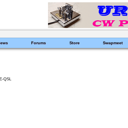
News
Forums
Store
Swapmeet
E-QSL