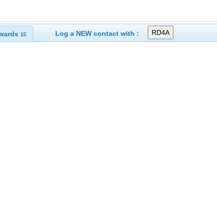
Log a NEW contact with :
wards
15