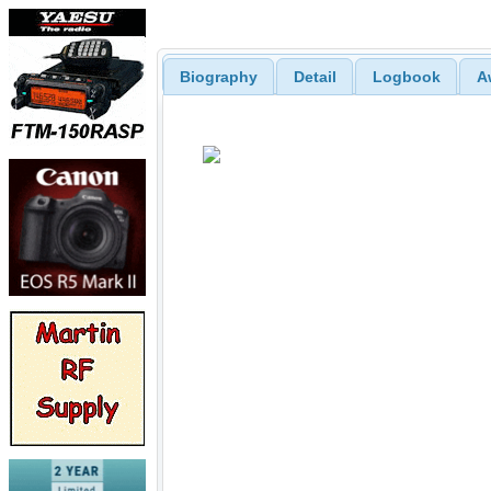
Biography
Detail
Logbook
A