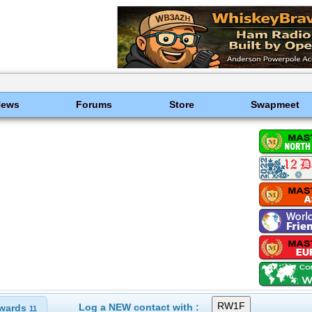
News
Forums
Store
Swapmeet
Log a NEW contact with :
wards
11