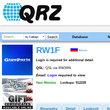
Database
by Callsign
RW1F
Russia
Login is required for additional detail.
QSL:
QSL via RW3RN
Email:
Login
required to view
Ham Member
Lookups: 912228
Biography
Detail
Logbook
A