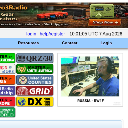
login
help/register
10:01:05 UTC 7 Aug 2026
Resources
Contact
Login