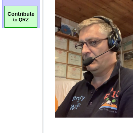
Contribute
to QRZ