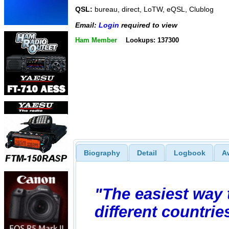
QSL:
bureau, direct, LoTW, eQSL, Clublog
Email:
Login
required to view
Ham Member
Lookups: 137300
Biography
Detail
Logbook
A