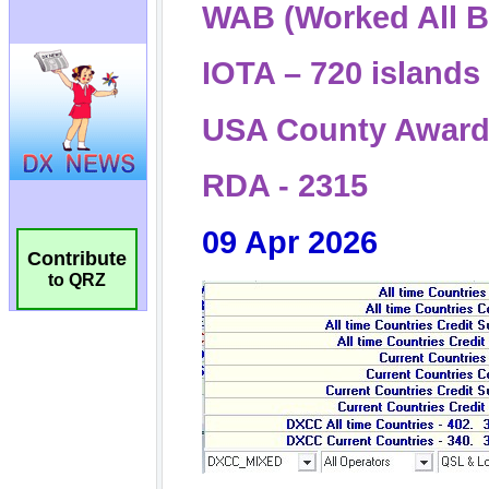
Contribute
to QRZ