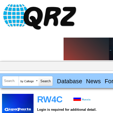
Database
News
Fo
by Callsign
RW4C
Russia
Login is required for additional detail.