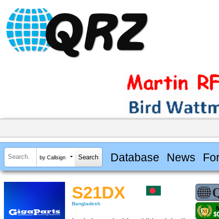
Database
News
Fo
by Callsign
S21DX
Bangladesh