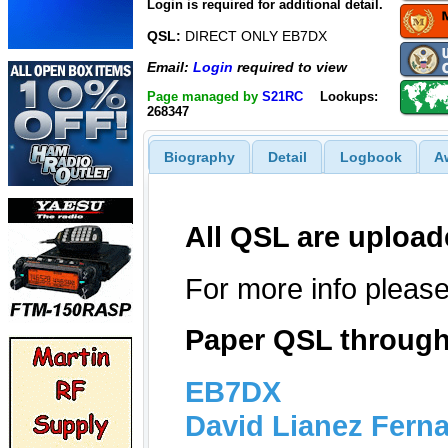
Login is required for additional detail.
QSL:
DIRECT ONLY EB7DX
Email:
Login
required to view
Page managed by
S21RC
Lookups:
268347
Biography
Detail
Logbook
A