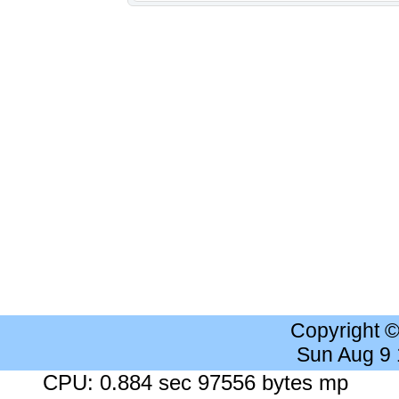
Copyright 
Sun Aug 9
CPU: 0.884 sec 97556 bytes mp