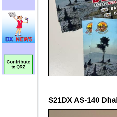
Contribute
to QRZ