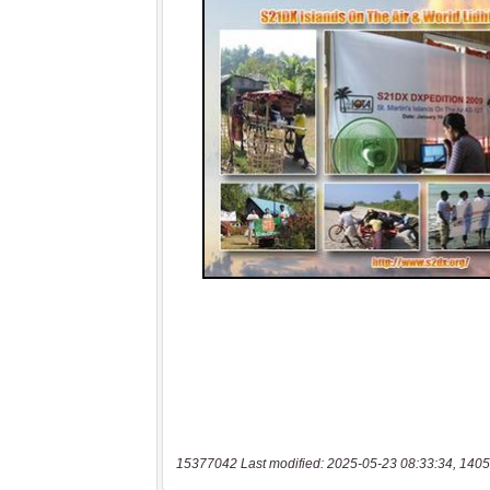
15377042 Last modified: 2025-05-23 08:33:34, 1405