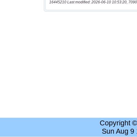
16445210 Last modified: 2026-06-10 10:53:20, 7090
Copyright 
Sun Aug 9