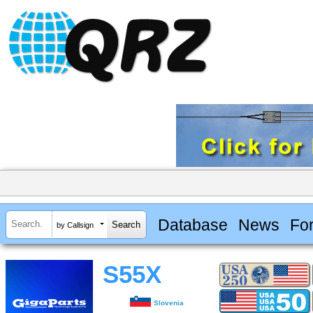
Database
News
Fo
by Callsign
S55X
Slovenia