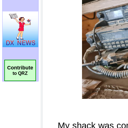
Contribute
to QRZ