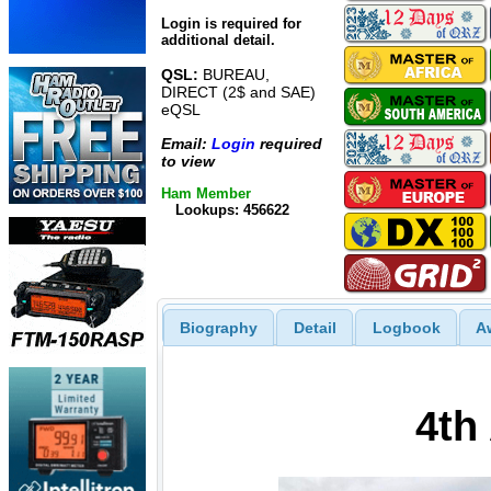
Login is required for
additional detail.
QSL:
BUREAU,
DIRECT (2$ and SAE)
eQSL
Email:
Login
required
to view
Ham Member
Lookups: 456622
Biography
Detail
Logbook
A