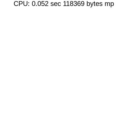
CPU: 0.052 sec 118369 bytes mp