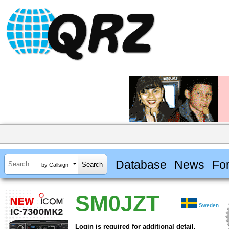
Database
News
Fo
by Callsign
SM0JZT
Sweden
Login is required for additional detail.