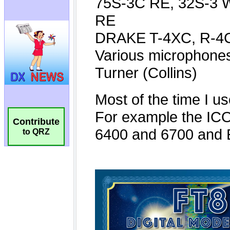
Contribute
to QRZ