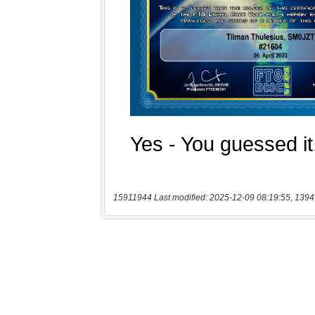
15911944 Last modified: 2025-12-09 08:19:55, 1394