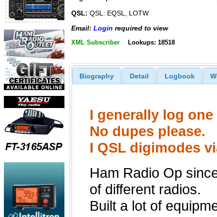
QSL:
QSL: EQSL, LOTW
Email:
Login
required to view
XML Subscriber
Lookups: 18518
Biography
Detail
Logbook
W