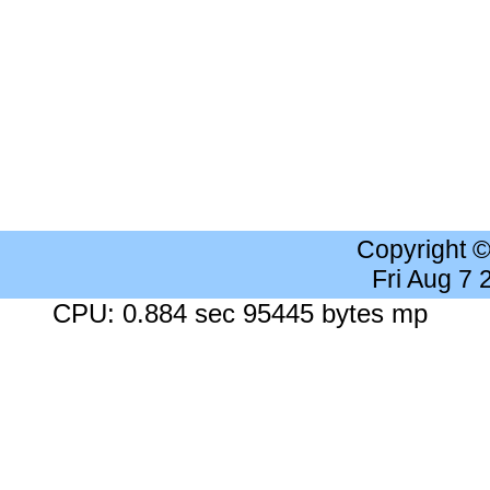
Copyright 
Fri Aug 7
CPU: 0.884 sec 95445 bytes mp