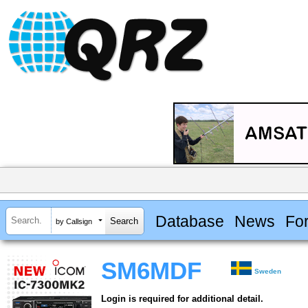
Database
News
Fo
by Callsign
SM6MDF
Sweden
Login is required for additional detail.