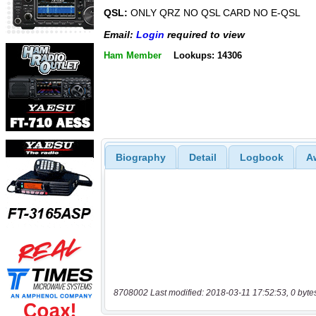
QSL:
ONLY QRZ NO QSL CARD NO E-QSL
Email:
Login
required to view
Ham Member
Lookups: 14306
Biography
Detail
Logbook
A
8708002 Last modified: 2018-03-11 17:52:53, 0 byte