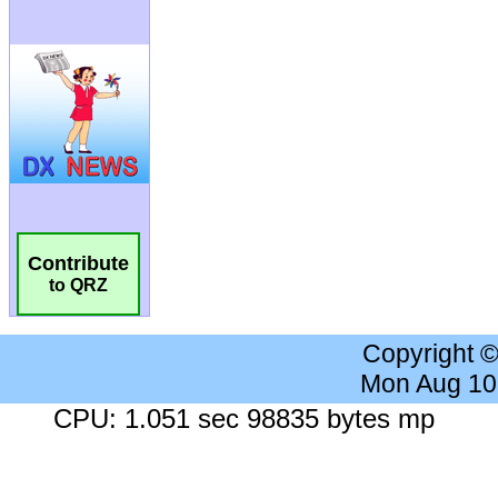
Contribute
to QRZ
Copyright 
Mon Aug 10
CPU: 1.051 sec 98835 bytes mp