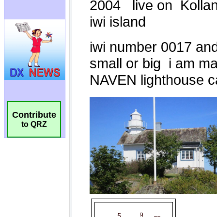
Contribute
to QRZ