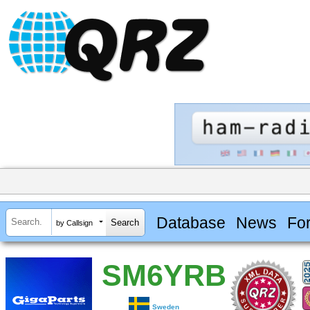
Database
News
Fo
by Callsign
SM6YRB
Sweden