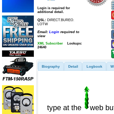
Login is required for
additional detail.
QSL:
DIRECT.BUREO.
LOTW
Email:
Login
required to
view
XML Subscriber
Lookups:
24640
Biography
Detail
Logbook
W