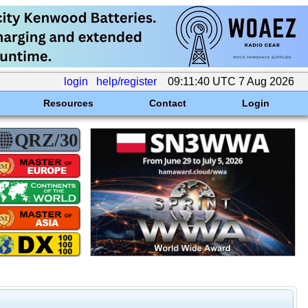
login
help/register
09:11:40 UTC 7 Aug 2026
Resources
Contact
Login