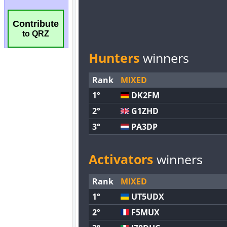
Contribute
to QRZ