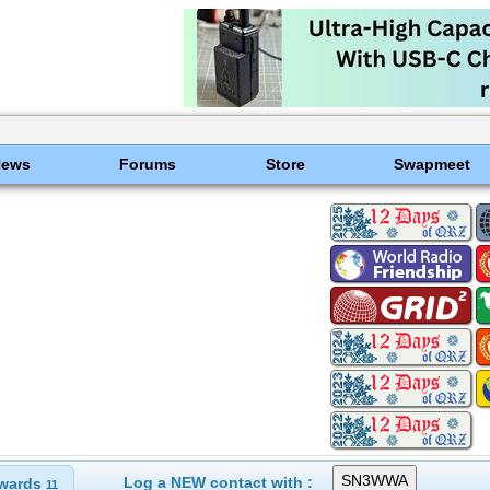
News
Forums
Store
Swapmeet
Log a NEW contact with :
wards
11