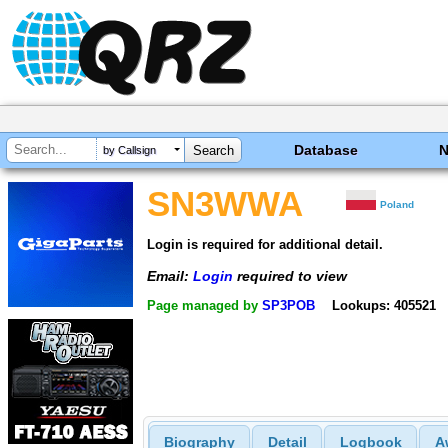
Database
by Callsign
SN3WWA
Poland
Login is required for additional detail.
Email:
Login
required to view
Page managed by
SP3POB
Lookups: 405521
Biography
Detail
Logbook
A