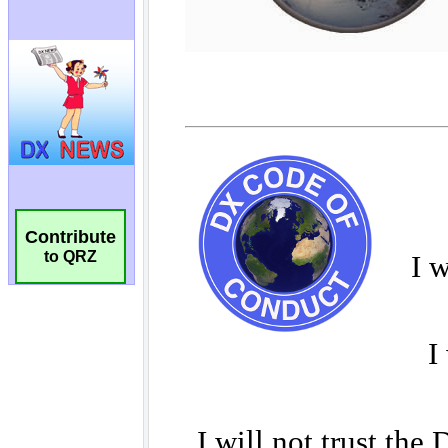
Contribute
to QRZ