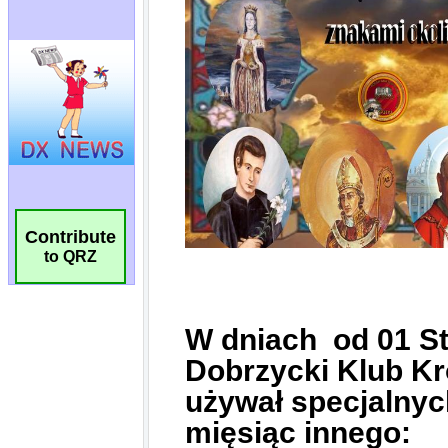
Contribute
to QRZ