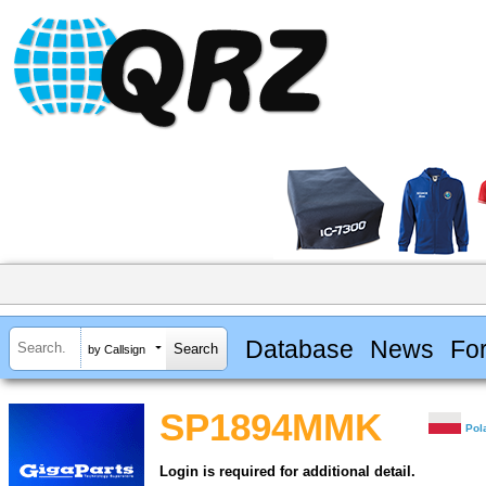
Database
News
Fo
by Callsign
SP1894MMK
Pol
Login is required for additional detail.