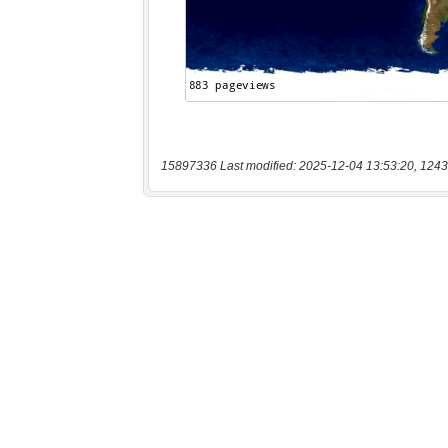
15897336 Last modified: 2025-12-04 13:53:20, 1243