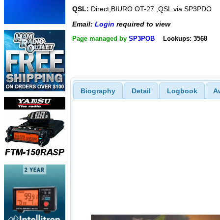
QSL:
Direct,BIURO OT-27 ,QSL via SP3PDO
Email:
Login
required to view
Page managed by
SP3POB
Lookups: 3568
Biography
Detail
Logbook
A