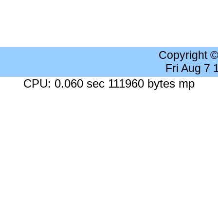
Copyright 
Fri Aug 7
CPU: 0.060 sec 111960 bytes mp