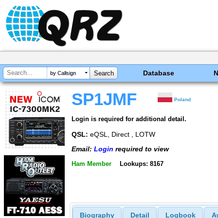
Database
by Callsign
SP1JMF
Poland
Login is required for additional detail.
QSL:
eQSL, Direct , LOTW
Email:
Login
required to view
Ham Member
Lookups: 8167
Biography
Detail
Logbook
A