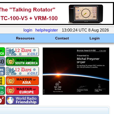
login
help/register
13:00:24 UTC 8 Aug 2026
Resources
Contact
Login