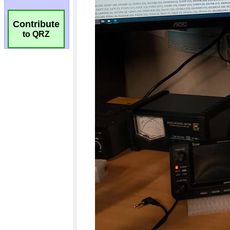
Contribute
to QRZ