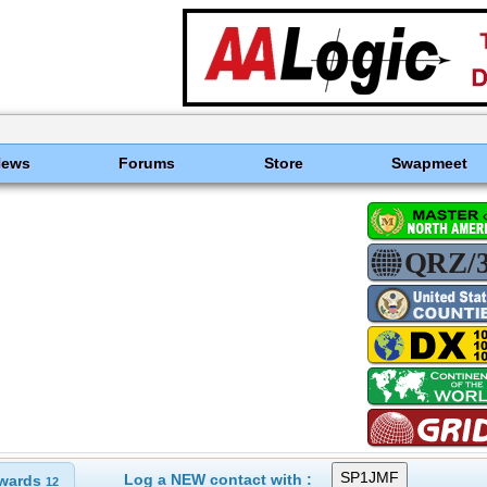
News
Forums
Store
Swapmeet
Log a NEW contact with :
wards
12