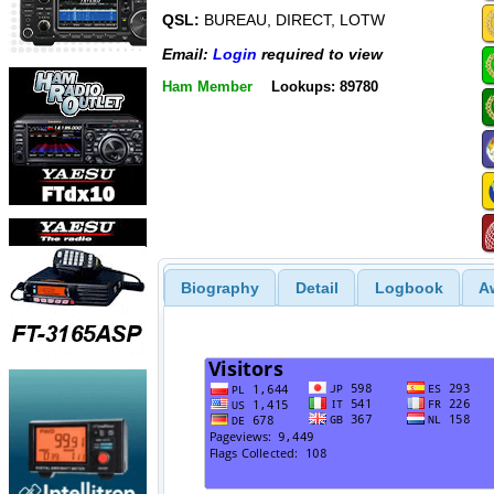
QSL:
BUREAU, DIRECT, LOTW
Email:
Login
required to view
Ham Member
Lookups: 89780
Biography
Detail
Logbook
A