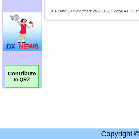
10100995 Last modified: 2020-01-25 22:58:41, 563 
Contribute
to QRZ
Copyright 