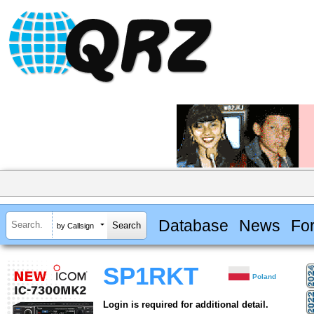
Database
News
Fo
by Callsign
SP1RKT
Poland
Login is required for additional detail.