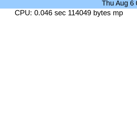
Thu Aug 6
CPU: 0.046 sec 114049 bytes mp