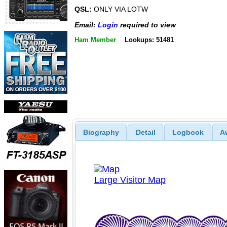
QSL:
ONLY VIA LOTW
Email:
Login
required to view
Ham Member
Lookups: 51481
Biography
Detail
Logbook
A