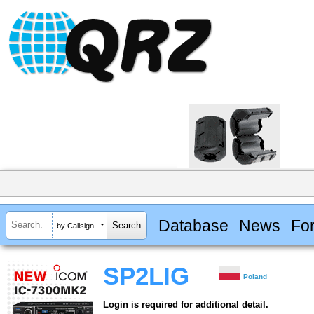
Database
News
Fo
by Callsign
SP2LIG
Poland
Login is required for additional detail.