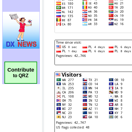
Contribute
to QRZ