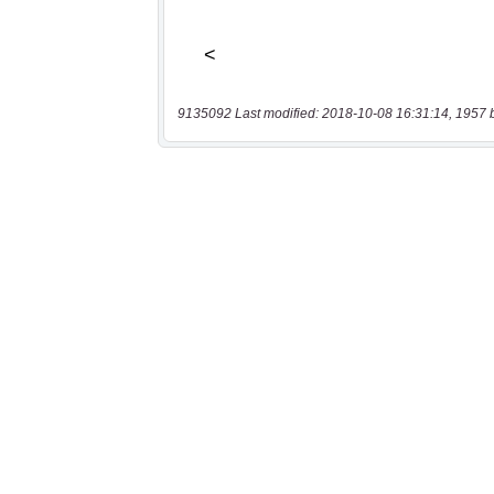
9135092 Last modified: 2018-10-08 16:31:14, 1957 