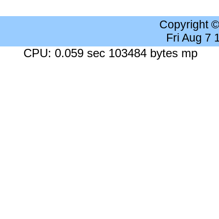
Copyright 
Fri Aug 7
CPU: 0.059 sec 103484 bytes mp