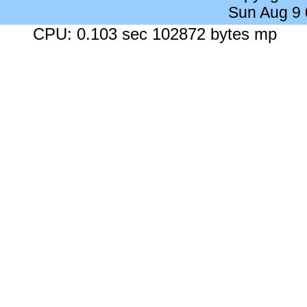
Sun Aug 9
CPU: 0.103 sec 102872 bytes mp