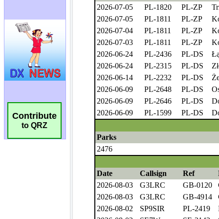
Contribute
to QRZ