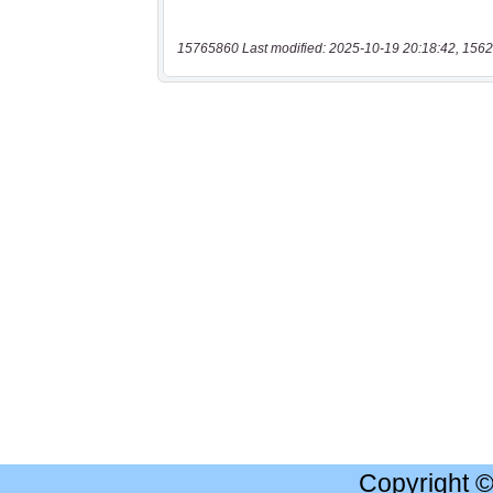
15765860 Last modified: 2025-10-19 20:18:42, 1562
Copyright 