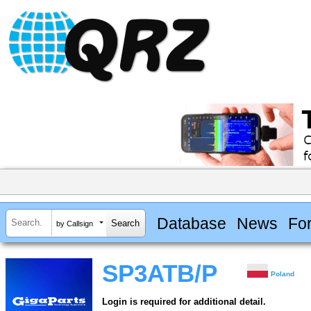
Database
News
Fo
by Callsign
SP3ATB/P
Poland
Login is required for additional detail.