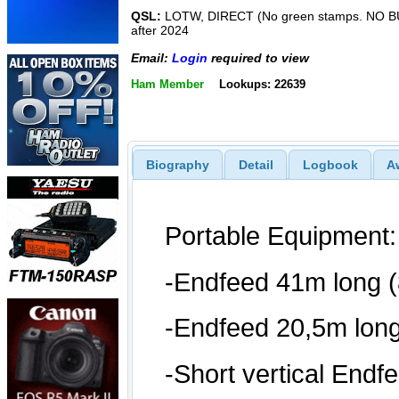
QSL:
LOTW, DIRECT (No green stamps. NO 
after 2024
Email:
Login
required to view
Ham Member
Lookups: 22639
Biography
Detail
Logbook
A