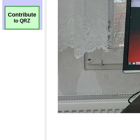
Contribute
to QRZ