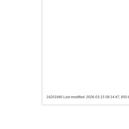
16201840 Last modified: 2026-03-15 08:14:47, 850 