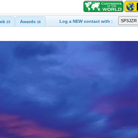
Log a NEW contact with :
eb
Awards
23
16