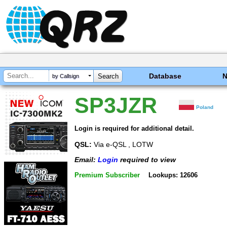
Database
by Callsign
SP3JZR
Poland
Login is required for additional detail.
QSL:
Via e-QSL , LOTW
Email:
Login
required to view
Premium Subscriber
Lookups: 12606