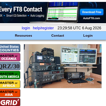
login
help/register
23:29:58 UTC 6 Aug 2026
Resources
Contact
Login