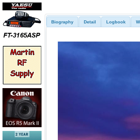
Biography
Detail
Logbook
W