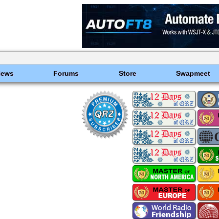
News
Forums
Store
Swapmeet