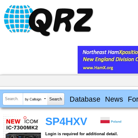
Database
News
Fo
by Callsign
SP4HXV
Poland
Login is required for additional detail.