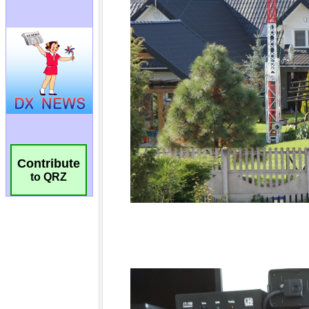
Contribute
to QRZ