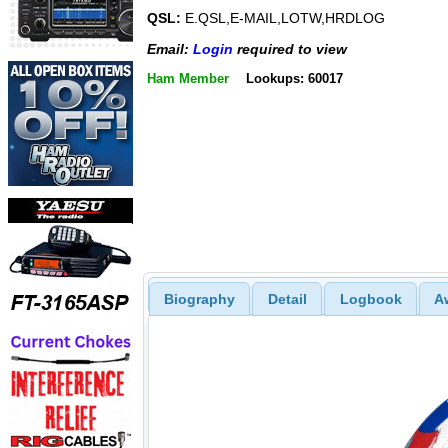
QSL:
E.QSL,E-MAIL,LOTW,HRDLOG
Email:
Login
required to view
Ham Member
Lookups: 60017
Biography
Detail
Logbook
A