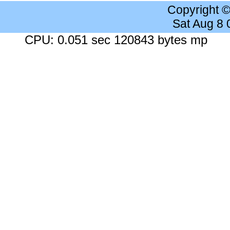
Copyright 
Sat Aug 8
CPU: 0.051 sec 120843 bytes mp