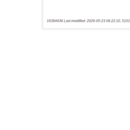
16394436 Last modified: 2026-05-23 06:22:10, 5101