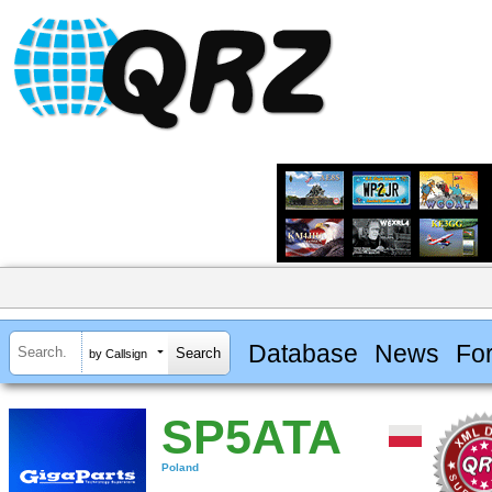
Database
News
Fo
by Callsign
SP5ATA
Poland