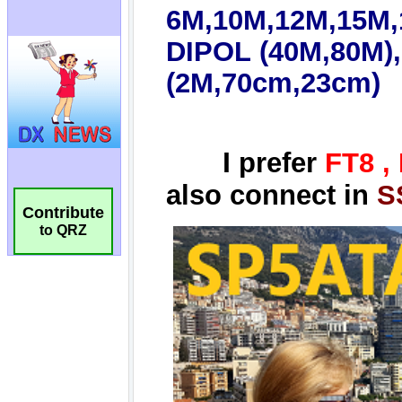
Contribute
to QRZ