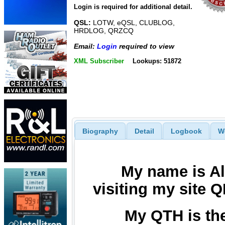
Login is required for additional detail.
QSL:
LOTW, eQSL, CLUBLOG,
HRDLOG, QRZCQ
Email:
Login
required to view
XML Subscriber
Lookups: 51872
Biography
Detail
Logbook
W