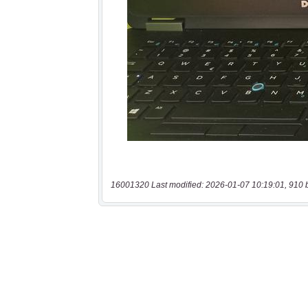
16001320 Last modified: 2026-01-07 10:19:01, 910 