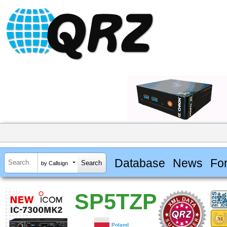
Database
News
Fo
by Callsign
SP5TZP
Poland