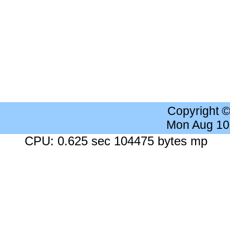
Copyright 
Mon Aug 10
CPU: 0.625 sec 104475 bytes mp