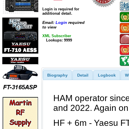
Login is required for
additional detail.
Email:
Login
required
to view
XML Subscriber
Lookups: 9999
Biography
Detail
Logbook
W