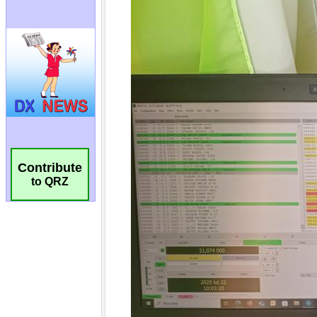
Contribute
to QRZ