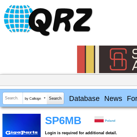
Database
News
Fo
by Callsign
SP6MB
Poland
Login is required for additional detail.