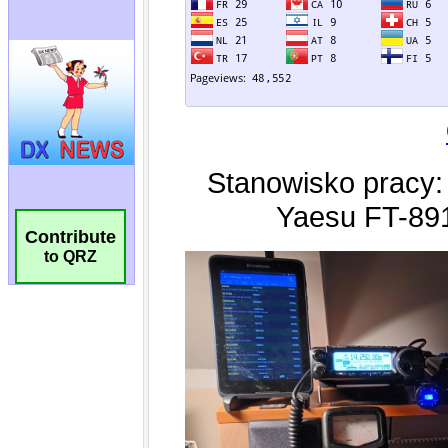
Contribute
to QRZ