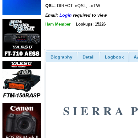
QSL:
DIRECT, eQSL, LoTW
Email:
Login
required to view
Ham Member
Lookups: 15226
Biography
Detail
Logbook
A