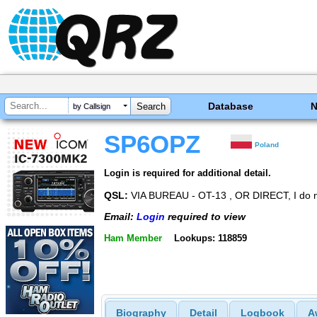
Database
by Callsign
SP6OPZ
Poland
Login is required for additional detail.
QSL:
VIA BUREAU - OT-13 , OR DIRECT, I do 
Email:
Login
required to view
Ham Member
Lookups: 118859
Biography
Detail
Logbook
A