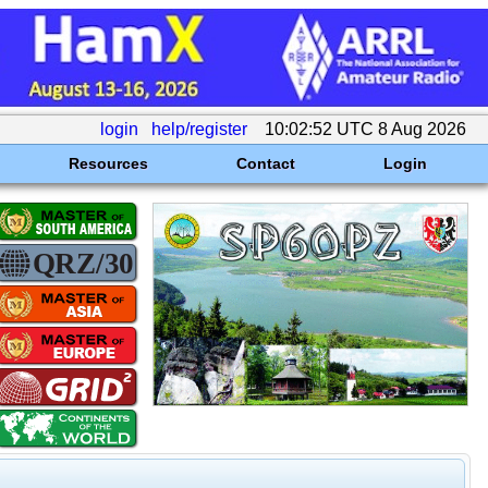
login
help/register
10:02:52 UTC 8 Aug 2026
Resources
Contact
Login