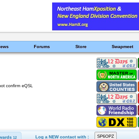
News
Forums
Store
Swapmeet
not confirm eQSL
Log a NEW contact with :
wards
12