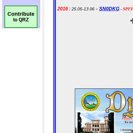
Contribute
to QRZ