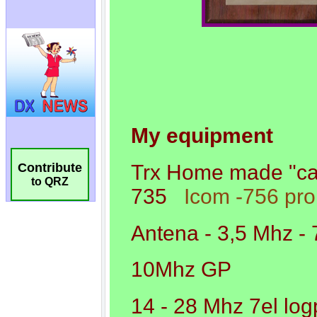
Contribute
to QRZ