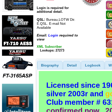
Login is required for
additional detail.
QSL:
Bureau,LOTW Dir.
E.QSL. E-mail Not
Available
Email:
Login
required to
view
XML Subscriber
Lookups: 27273
Biography
Detail
Logbook
W