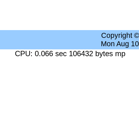
Copyright 
Mon Aug 10
CPU: 0.066 sec 106432 bytes mp