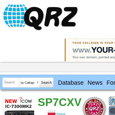
Database
News
Fo
by Callsign
SP7CXV
Poland