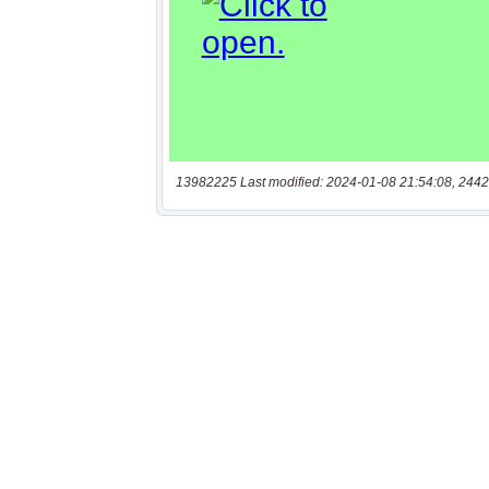
13982225 Last modified: 2024-01-08 21:54:08, 2442