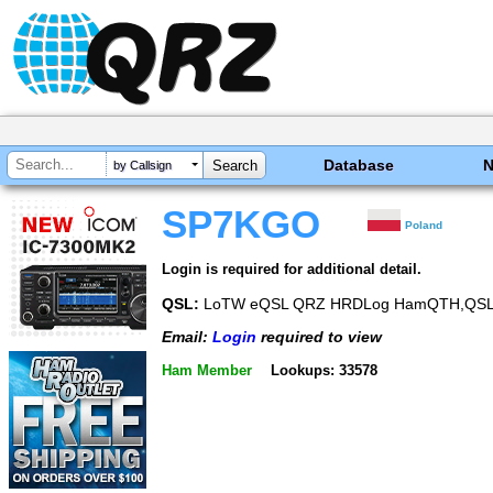
Database
by Callsign
SP7KGO
Poland
Login is required for additional detail.
QSL:
LoTW eQSL QRZ HRDLog HamQTH,QSL via
Email:
Login
required to view
Ham Member
Lookups: 33578