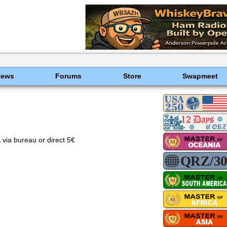
News
Forums
Store
Swapmeet
 bureau or direct 5€