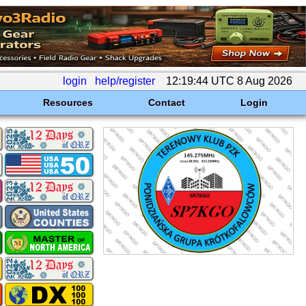
login
help/register
12:19:44 UTC 8 Aug 2026
Resources
Contact
Login