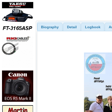
Biography
Detail
Logbook
A