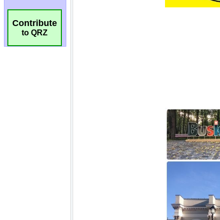
Contribute
to QRZ