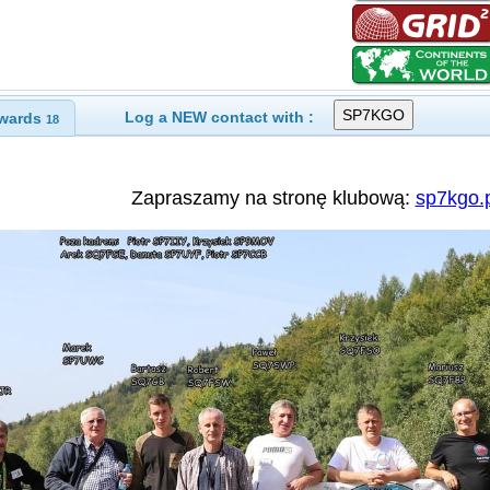
Log a NEW contact with :
wards
18