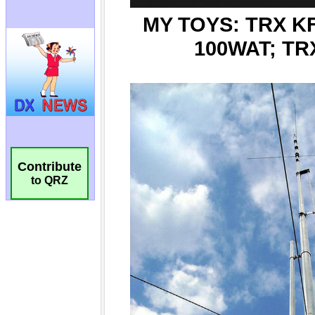
Contribute
to QRZ