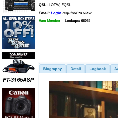
QSL:
LOTW, EQSL
Email:
Login
required to view
Ham Member
Lookups: 66035
Biography
Detail
Logbook
A