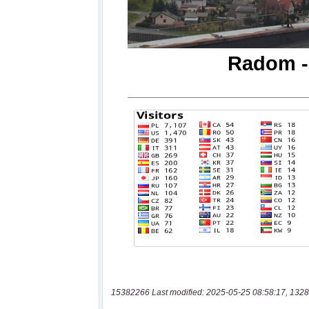
15382266 Last modified: 2025-05-25 08:58:17, 1328