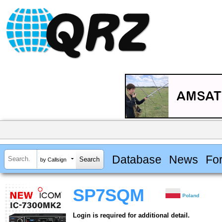
Database
News
Fo
by Callsign
SP7SQM
Poland
Login is required for additional detail.