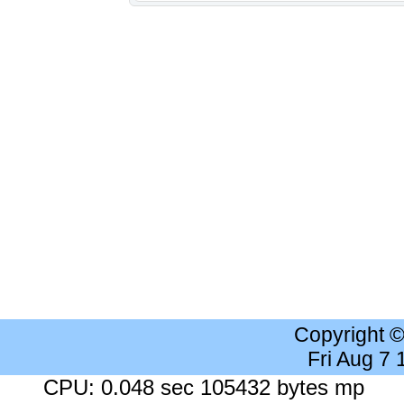
Copyright 
Fri Aug 7
CPU: 0.048 sec 105432 bytes mp