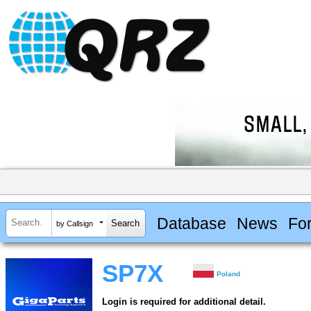
Database
News
Fo
by Callsign
SP7X
Poland
Login is required for additional detail.