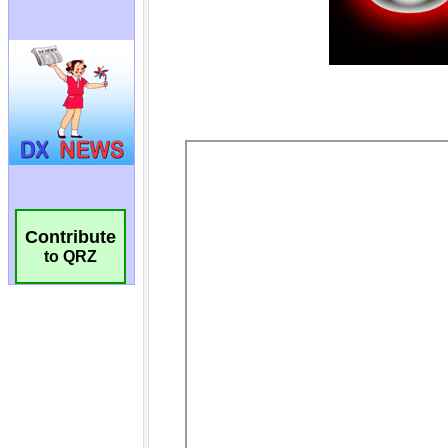
Contribute
to QRZ