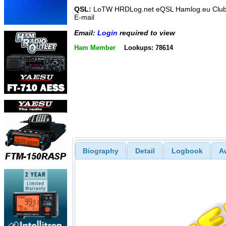
QSL:
LoTW HRDLog.net eQSL Hamlog.eu Club
E-mail
Email:
Login
required to view
Ham Member
Lookups: 78614
Biography
Detail
Logbook
A