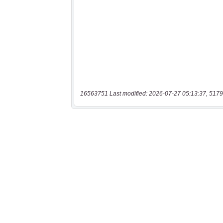
16563751 Last modified: 2026-07-27 05:13:37, 5179