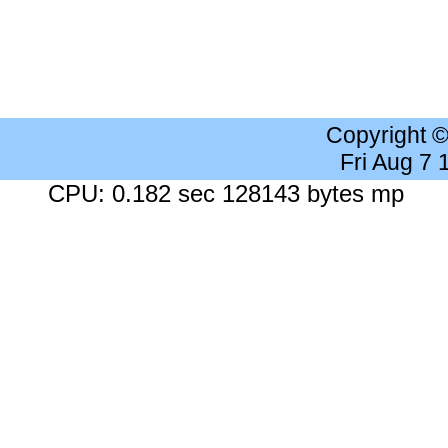
Copyright 
Fri Aug 7
CPU: 0.182 sec 128143 bytes mp