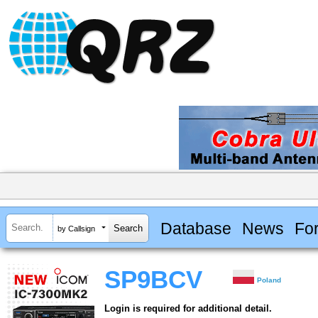
Database
News
Fo
by Callsign
SP9BCV
Poland
Login is required for additional detail.