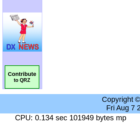
Contribute
to QRZ
Copyright 
Fri Aug 7
CPU: 0.134 sec 101949 bytes mp