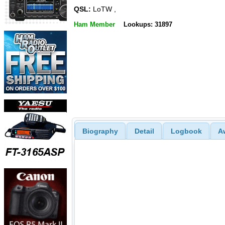
QSL:
LoTW ,
Ham Member
Lookups: 31897
Biography
Detail
Logbook
A