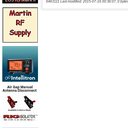
6463111 Last modified: 2015-07-16 00:36:07, 0 byte