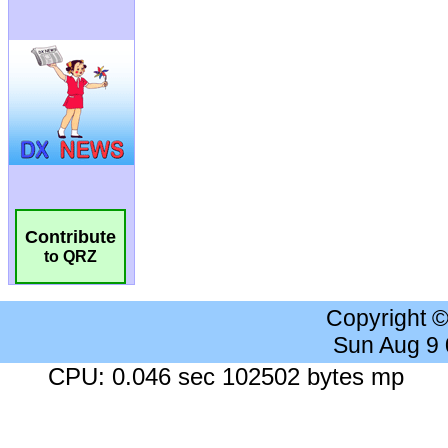
Contribute
to QRZ
Copyright 
Sun Aug 9
CPU: 0.046 sec 102502 bytes mp