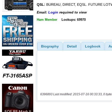
QSL:
BUREAU, DIRECT, EQSL. FUTURE LOT
Email:
Login
required to view
Ham Member
Lookups: 69970
Biography
Detail
Logbook
A
6396893 Last modified: 2015-07-16 00:33:33, 0 byte