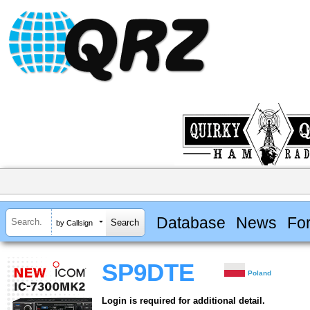
Database
News
Fo
by Callsign
SP9DTE
Poland
Login is required for additional detail.