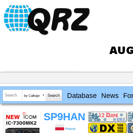
Database
News
Fo
by Callsign
SP9HAN
Poland