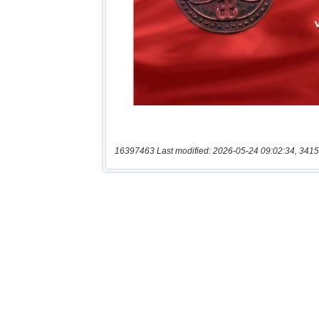
16397463 Last modified: 2026-05-24 09:02:34, 3415