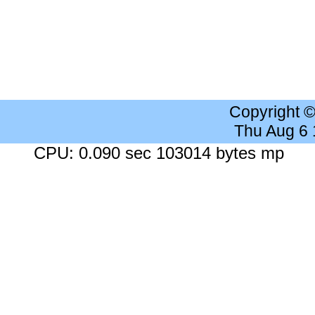
Copyright 
Thu Aug 6
CPU: 0.090 sec 103014 bytes mp