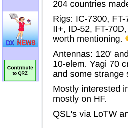
Contribute
to QRZ