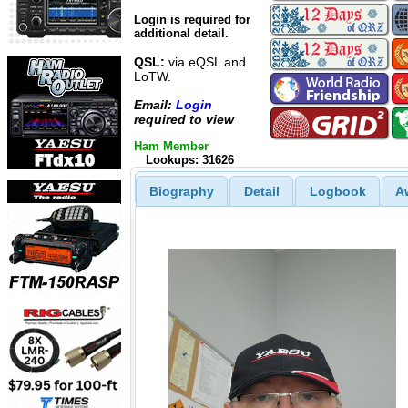
Login is required for
additional detail.
QSL:
via eQSL and
LoTW.
Email:
Login
required to view
Ham Member
Lookups: 31626
Biography
Detail
Logbook
A