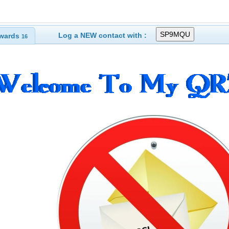
Log a NEW contact with :
wards
16