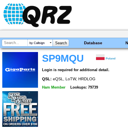
Database
by Callsign
SP9MQU
Poland
Login is required for additional detail.
QSL:
eQSL, LoTW, HRDLOG
Ham Member
Lookups: 79739