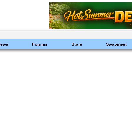
News
Forums
Store
Swapmeet