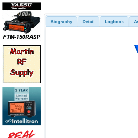
Biography
Detail
Logbook
A