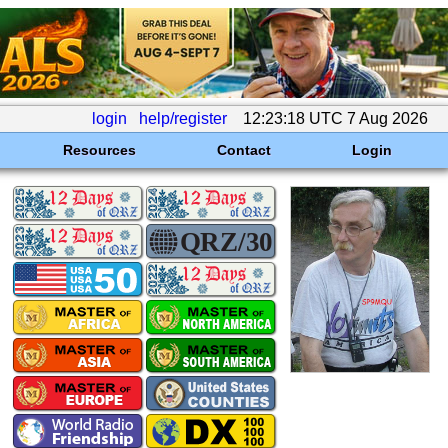
login
help/register
12:23:18 UTC 7 Aug 2026
Resources
Contact
Login