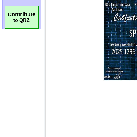
Contribute
to QRZ