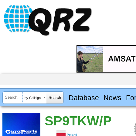
Database
News
Fo
by Callsign
SP9TKW/P
Poland