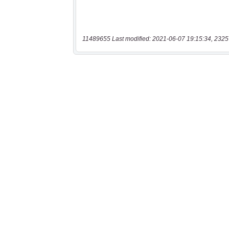
11489655 Last modified: 2021-06-07 19:15:34, 2325