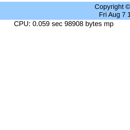
Copyright 
Fri Aug 7
CPU: 0.059 sec 98908 bytes mp