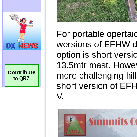
Contribute
to QRZ