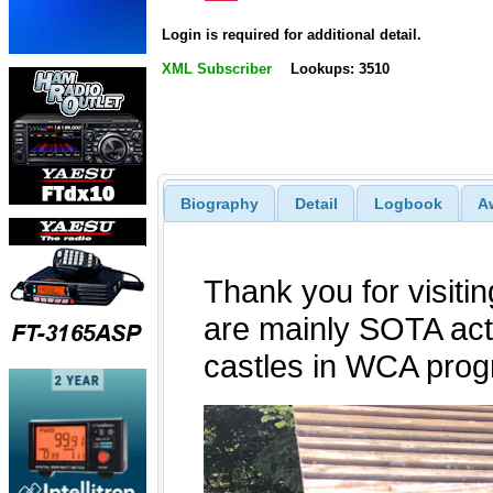
Login is required for additional detail.
XML Subscriber
Lookups: 3510
Biography
Detail
Logbook
A