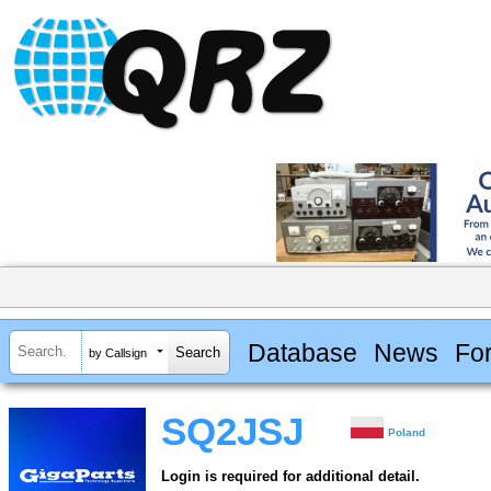
Database
News
Fo
by Callsign
SQ2JSJ
Poland
Login is required for additional detail.