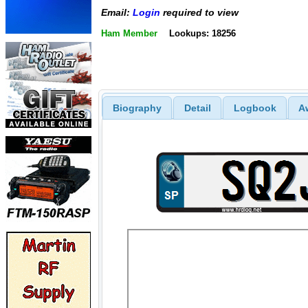
Email:
Login
required to view
Ham Member
Lookups: 18256
Biography
Detail
Logbook
A