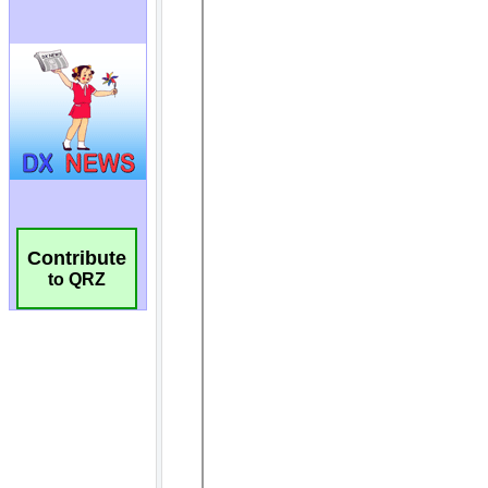
Contribute
to QRZ