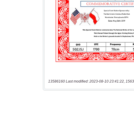
13586160 Last modified: 2023-08-10 23:41:22, 1563