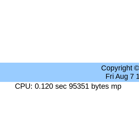
Copyright 
Fri Aug 7
CPU: 0.120 sec 95351 bytes mp