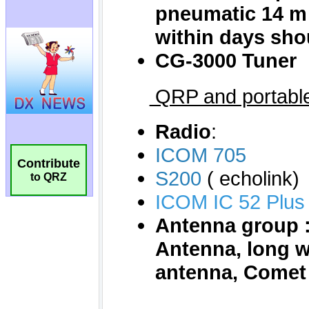
Contribute
to QRZ