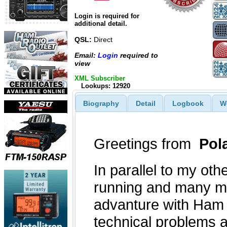
Login is required for
additional detail.
QSL:
Direct
Email:
Login
required to
view
XML Subscriber
Lookups: 12920
Biography
Detail
Logbook
W