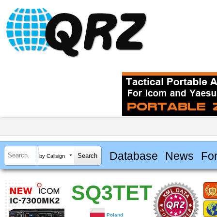
Database
News
Fo
by Callsign
SQ3TET
Poland