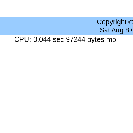
Copyright 
Sat Aug 8
CPU: 0.044 sec 97244 bytes mp