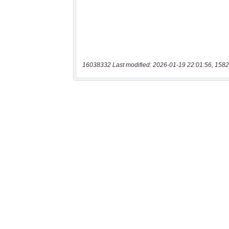
16038332 Last modified: 2026-01-19 22:01:56, 1582