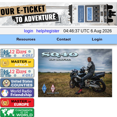
login
help/register
04:46:37 UTC 6 Aug 2026
Resources
Contact
Login