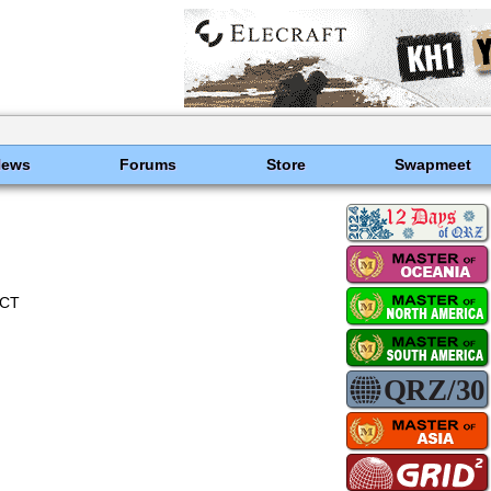
News
Forums
Store
Swapmeet
ECT