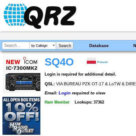
Database
by Callsign
SQ4O
Poland
Login is required for additional detail.
QSL:
VIA BUREAU PZK OT-17 & LoTW & DIR
Email:
Login
required to view
Ham Member
Lookups: 37362