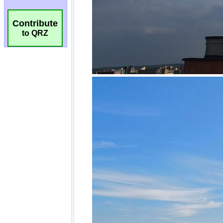
Contribute
to QRZ