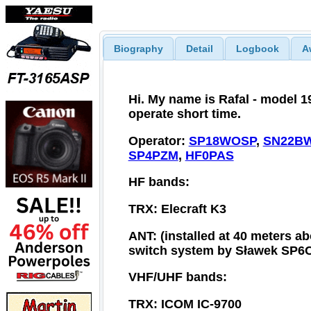
Biography
Detail
Logbook
A