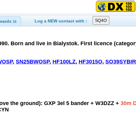
Log a NEW contact with :
wards
15