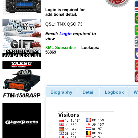
Login is required for
additional detail.
QSL:
TNX QSO 73
Email:
Login
required to
view
XML Subscriber
Lookups:
56869
Biography
Detail
Logbook
W