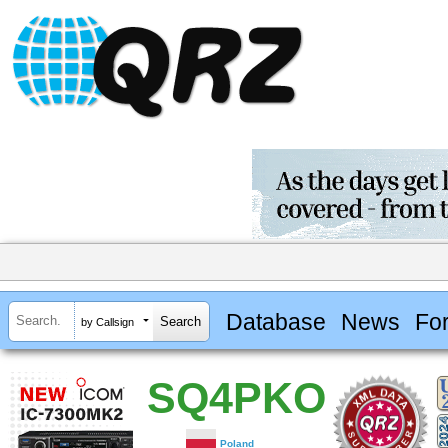
Database
News
Fo
by Callsign
SQ4PKO
Poland