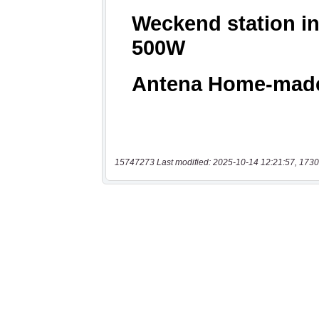
15747273 Last modified: 2025-10-14 12:21:57, 1730