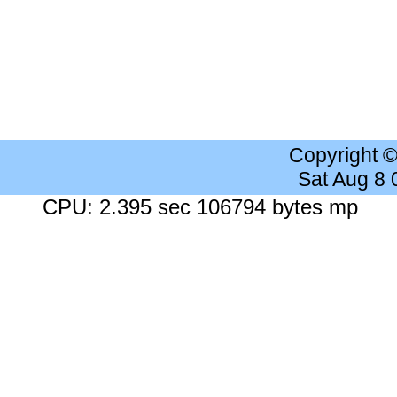
Copyright 
Sat Aug 8
CPU: 2.395 sec 106794 bytes mp