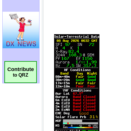
Contribute
to QRZ